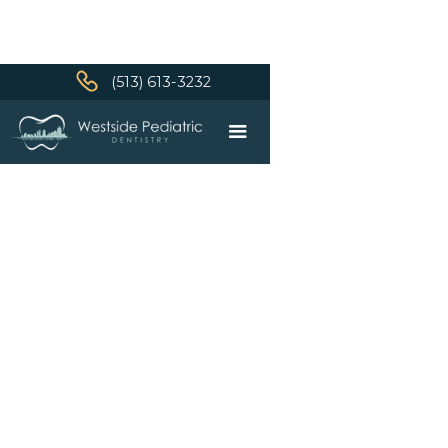
(513) 613-3232