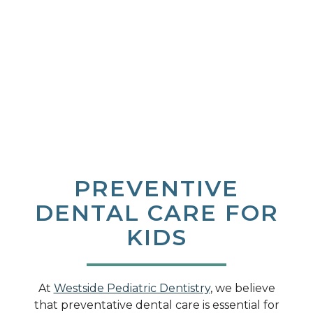
PREVENTIVE
DENTAL CARE FOR
KIDS
At
Westside Pediatric Dentistry
, we believe
that preventative dental care is essential for