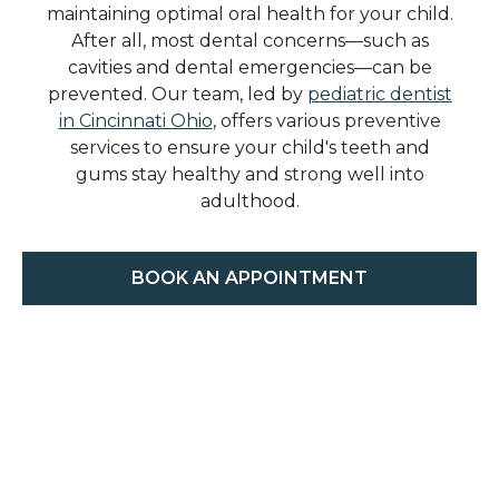
maintaining optimal oral health for your child.
After all, most dental concerns—such as
cavities and dental emergencies—can be
prevented. Our team, led by
pediatric dentist
in Cincinnati Ohio
, offers various preventive
services to ensure your child's teeth and
gums stay healthy and strong well into
adulthood.
BOOK AN APPOINTMENT